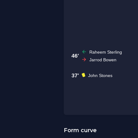
Form curve