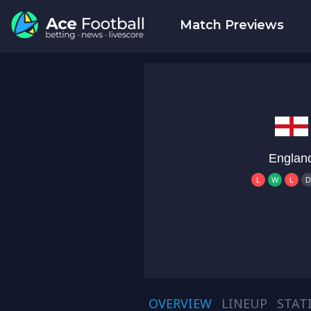
Match Previews
OVERVIEW
LINEUP
STAT