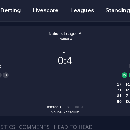
Betting
Livescore
Leagues
Standin
ISTICS
COMMENTS
HEAD TO HEAD