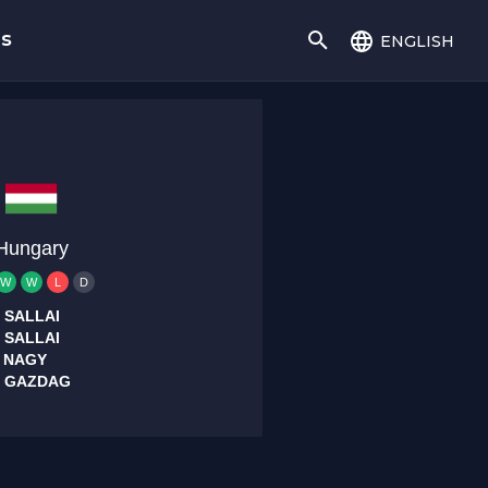
english
gs