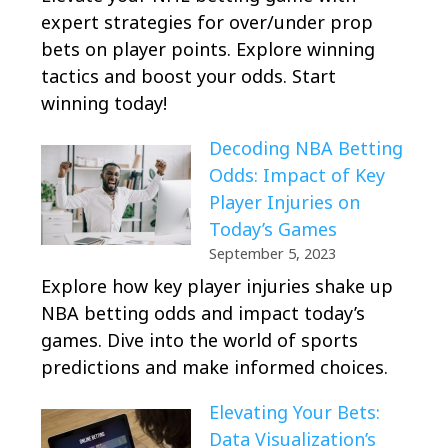
expert strategies for over/under prop
bets on player points. Explore winning
tactics and boost your odds. Start
winning today!
Decoding NBA Betting
Odds: Impact of Key
Player Injuries on
Today’s Games
September 5, 2023
Explore how key player injuries shake up
NBA betting odds and impact today’s
games. Dive into the world of sports
predictions and make informed choices.
Elevating Your Bets:
Data Visualization’s