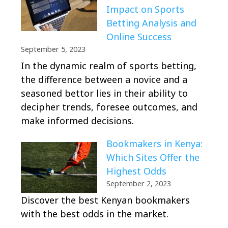
Impact on Sports
Betting Analysis and
Online Success
September 5, 2023
In the dynamic realm of sports betting,
the difference between a novice and a
seasoned bettor lies in their ability to
decipher trends, foresee outcomes, and
make informed decisions.
Bookmakers in Kenya:
Which Sites Offer the
Highest Odds
September 2, 2023
Discover the best Kenyan bookmakers
with the best odds in the market.