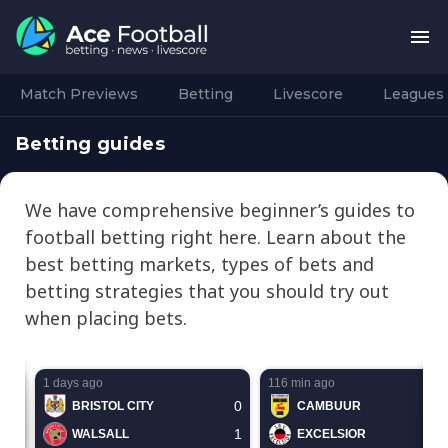
Match Previews
Betting
Livescore
Leagues
Betting guides
We have comprehensive beginner’s guides to
football betting right here. Learn about the
best betting markets, types of bets and
betting strategies that you should try out
when placing bets.