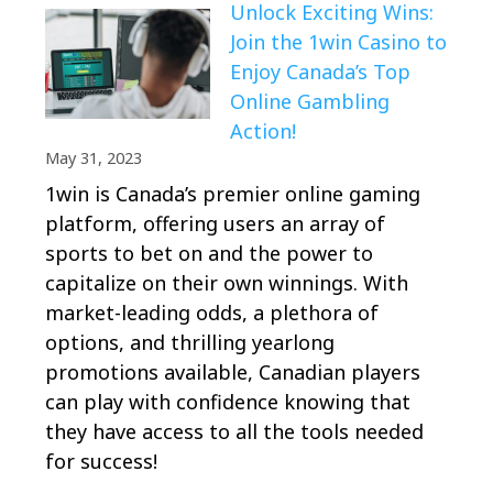
Unlock Exciting Wins:
Join the 1win Casino to
Enjoy Canada’s Top
Online Gambling
Action!
May 31, 2023
1win is Canada’s premier online gaming
platform, offering users an array of
sports to bet on and the power to
capitalize on their own winnings. With
market-leading odds, a plethora of
options, and thrilling yearlong
promotions available, Canadian players
can play with confidence knowing that
they have access to all the tools needed
for success!