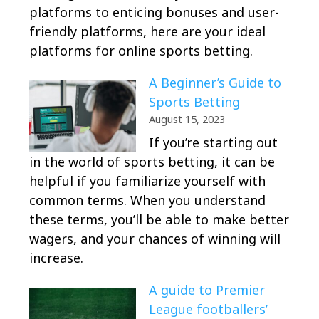
platforms to enticing bonuses and user-
friendly platforms, here are your ideal
platforms for online sports betting.
A Beginner’s Guide to
Sports Betting
August 15, 2023
If you’re starting out
in the world of sports betting, it can be
helpful if you familiarize yourself with
common terms. When you understand
these terms, you’ll be able to make better
wagers, and your chances of winning will
increase.
A guide to Premier
League footballers’