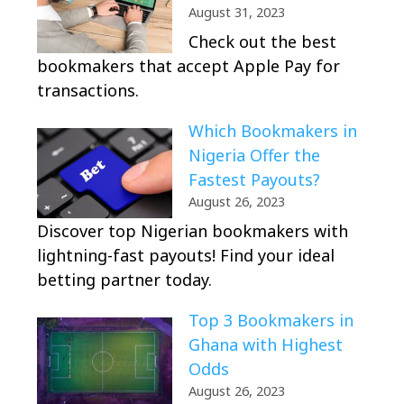
August 31, 2023
Check out the best
bookmakers that accept Apple Pay for
transactions.
Which Bookmakers in
Nigeria Offer the
Fastest Payouts?
August 26, 2023
Discover top Nigerian bookmakers with
lightning-fast payouts! Find your ideal
betting partner today.
Top 3 Bookmakers in
Ghana with Highest
Odds
August 26, 2023