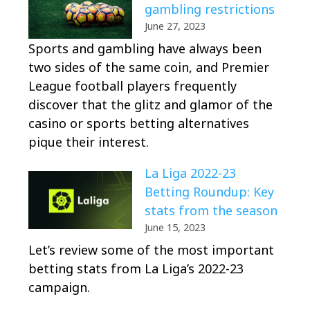
gambling restrictions
June 27, 2023
Sports and gambling have always been
two sides of the same coin, and Premier
League football players frequently
discover that the glitz and glamor of the
casino or sports betting alternatives
pique their interest.
La Liga 2022-23
Betting Roundup: Key
stats from the season
June 15, 2023
Let’s review some of the most important
betting stats from La Liga’s 2022-23
campaign.