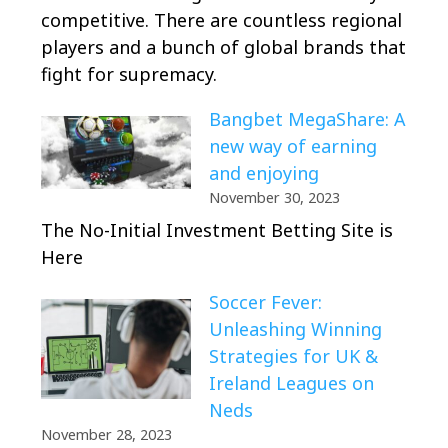
competitive. There are countless regional
players and a bunch of global brands that
fight for supremacy.
Bangbet MegaShare: A
new way of earning
and enjoying
November 30, 2023
The No-Initial Investment Betting Site is
Here
Soccer Fever:
Unleashing Winning
Strategies for UK &
Ireland Leagues on
Neds
November 28, 2023