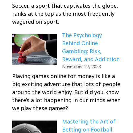
Soccer, a sport that captivates the globe,
ranks at the top as the most frequently
wagered on sport.
The Psychology
Behind Online
Gambling: Risk,
Reward, and Addiction
November 27, 2023
Playing games online for money is like a
big exciting adventure that lots of people
around the world enjoy. But did you know
there’s a lot happening in our minds when
we play these games?
Mastering the Art of
Betting on Football