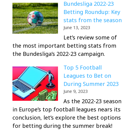
Bundesliga 2022-23
Betting Roundup: Key
stats from the season
June 13, 2023
Let’s review some of
the most important betting stats from
the Bundesliga’s 2022-23 campaign.
Top 5 Football
Leagues to Bet on
During Summer 2023
June 9, 2023
As the 2022-23 season
in Europe’s top football leagues nears its
conclusion, let’s explore the best options
for betting during the summer break!