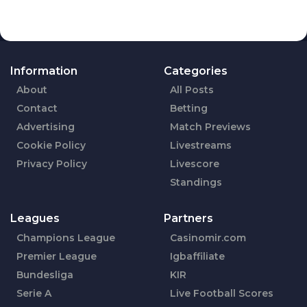
Information
Categories
About
All Posts
Contact
Betting
Advertising
Match Previews
Cookie Policy
Livestreams
Privacy Policy
Livescore
Standings
Leagues
Partners
Champions League
Casinomir.com
Premier League
Igbaffiliate
Bundesliga
KIR
Serie A
Live Football Scores