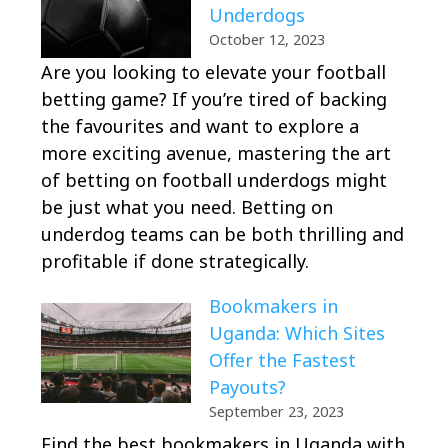
Underdogs
October 12, 2023
Are you looking to elevate your football
betting game? If you’re tired of backing
the favourites and want to explore a
more exciting avenue, mastering the art
of betting on football underdogs might
be just what you need. Betting on
underdog teams can be both thrilling and
profitable if done strategically.
Bookmakers in
Uganda: Which Sites
Offer the Fastest
Payouts?
September 23, 2023
Find the best bookmakers in Uganda with