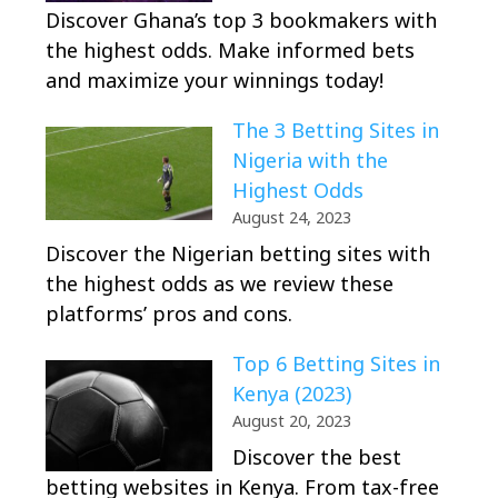
Discover Ghana’s top 3 bookmakers with
the highest odds. Make informed bets
and maximize your winnings today!
The 3 Betting Sites in
Nigeria with the
Highest Odds
August 24, 2023
Discover the Nigerian betting sites with
the highest odds as we review these
platforms’ pros and cons.
Top 6 Betting Sites in
Kenya (2023)
August 20, 2023
Discover the best
betting websites in Kenya. From tax-free