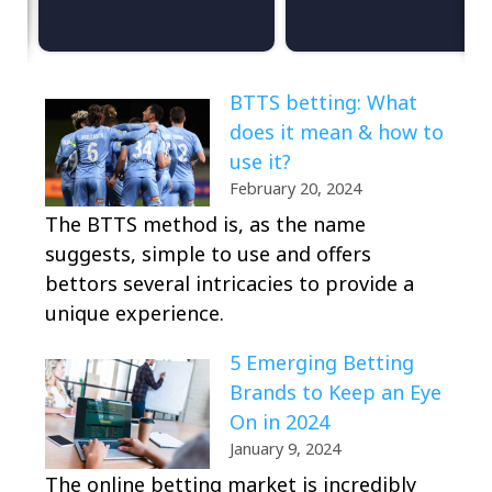
BTTS betting: What
does it mean & how to
use it?
February 20, 2024
The BTTS method is, as the name
suggests, simple to use and offers
bettors several intricacies to provide a
unique experience.
5 Emerging Betting
Brands to Keep an Eye
On in 2024
January 9, 2024
The online betting market is incredibly