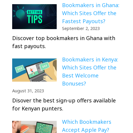
Bookmakers in Ghana:
Which Sites Offer the
Fastest Payouts?
September 2, 2023
Discover top bookmakers in Ghana with
fast payouts.
Bookmakers in Kenya:
Which Sites Offer the
Best Welcome
Bonuses?
August 31, 2023
Disover the best sign-up offers available
for Kenyan punters.
Which Bookmakers
Accept Apple Pay?