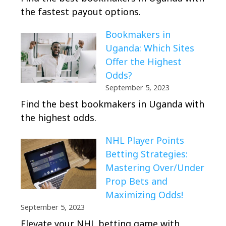
the fastest payout options.
Bookmakers in
Uganda: Which Sites
Offer the Highest
Odds?
September 5, 2023
Find the best bookmakers in Uganda with
the highest odds.
NHL Player Points
Betting Strategies:
Mastering Over/Under
Prop Bets and
Maximizing Odds!
September 5, 2023
Elevate your NHL betting game with