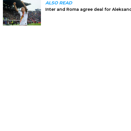
ALSO READ
Inter and Roma agree deal for Aleksan