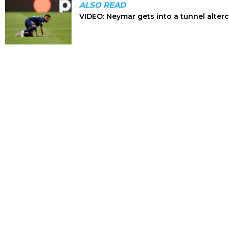
ALSO READ
VIDEO: Neymar gets into a tunnel alterca