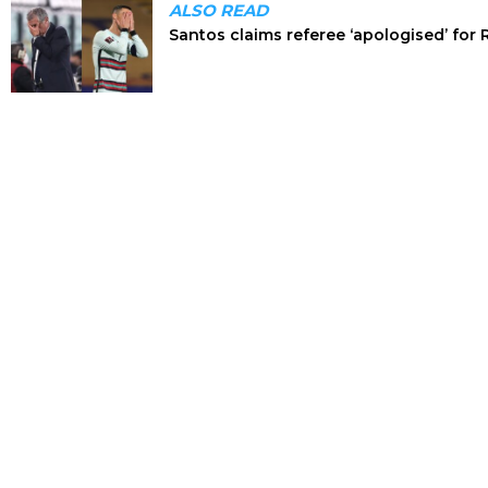
ALSO READ
Santos claims referee ‘apologised’ for